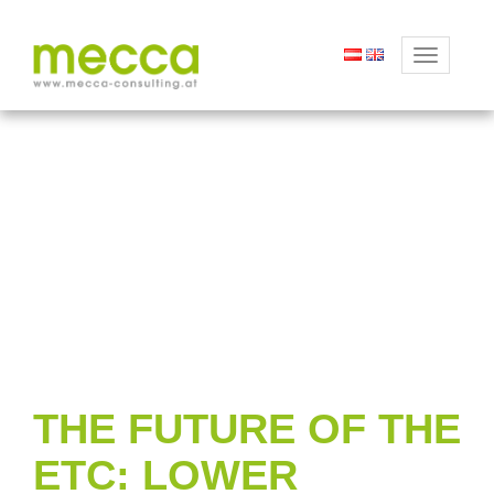
Toggle
navigation
THE FUTURE OF THE
ETC: LOWER