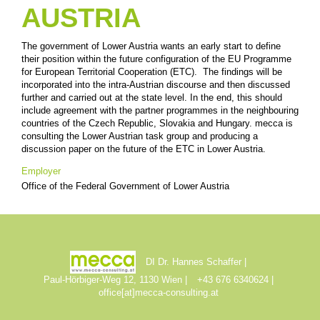
AUSTRIA
The government of Lower Austria wants an early start to define
their position within the future configuration of the EU Programme
for European Territorial Cooperation (ETC). The findings will be
incorporated into the intra-Austrian discourse and then discussed
further and carried out at the state level. In the end, this should
include agreement with the partner programmes in the neighbouring
countries of the Czech Republic, Slovakia and Hungary. mecca is
consulting the Lower Austrian task group and producing a
discussion paper on the future of the ETC in Lower Austria.
Employer
Office of the Federal Government of Lower Austria
DI Dr. Hannes Schaffer
Paul-Hörbiger-Weg 12, 1130 Wien
+43 676 6340624
office[at]mecca-consulting.at